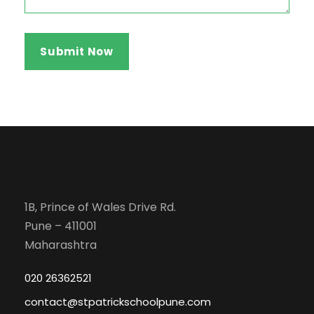
1B, Prince of Wales Drive Rd.
Pune – 411001
Maharashtra
020 26362521
contact@stpatrickschoolpune.com