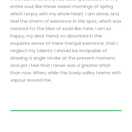
entire soul, like these sweet mornings of spring
which I enjoy with my whole heart. I am alone, and
feel the charm of existence in this spot, which was
created for the bliss of souls like mine. I am so
happy, my dear friend, so absorbed in the
exquisite sense of mere tranquil existence, that I
neglect my talents. I should be incapable of
drawing a single stroke at the present moment;
and yet I feel that I never was a greater artist
than now. When, while the lovely valley teems with
vapour around me.