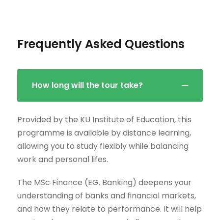
Frequently Asked Questions
How long will the tour take?
Provided by the KU Institute of Education, this
programme is available by distance learning,
allowing you to study flexibly while balancing
work and personal lifes.
The MSc Finance (EG. Banking) deepens your
understanding of banks and financial markets,
and how they relate to performance. It will help