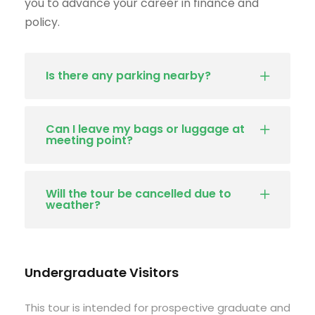
you to advance your career in finance and
policy.
Is there any parking nearby?
Can I leave my bags or luggage at
meeting point?
Will the tour be cancelled due to
weather?
Undergraduate Visitors
This tour is intended for prospective graduate and