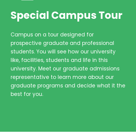
Special Campus Tour
Campus on a tour designed for
prospective graduate and professional
students. You will see how our university
like, facilities, students and life in this
university. Meet our graduate admissions
representative to learn more about our
graduate programs and decide what it the
best for you.