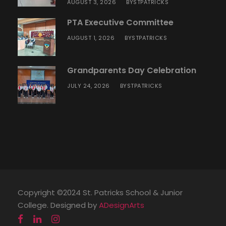
AUGUST 3, 2026
STPATRICKS
BY
PTA Executive Committee
AUGUST 1, 2026
STPATRICKS
BY
Grandparents Day Celebration
JULY 24, 2026
STPATRICKS
BY
Copyright ©2024 St. Patricks School & Junior
College. Designed by
ADesignArts