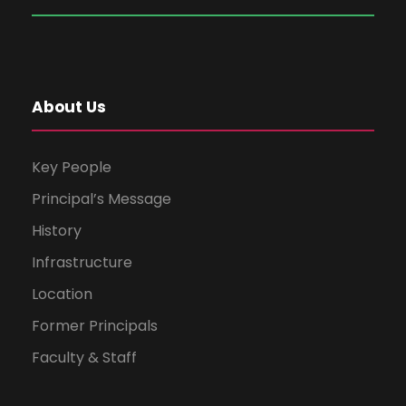
About Us
Key People
Principal’s Message
History
Infrastructure
Location
Former Principals
Faculty & Staff