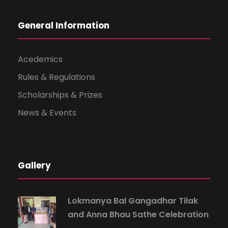
General Information
Acedemics
Rules & Regulations
Scholarships & Prizes
News & Events
Gallery
Lokmanya Bal Gangadhar Tilak
and Anna Bhau Sathe Celebration