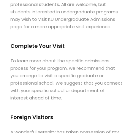
professional students. All are welcome, but
students interested in undergraduate programs
may wish to visit KU Undergraduate Admissions
page for a more appropriate visit experience.
Complete Your Visit
To learn more about the specific admissions
process for your program, we recommend that
you arrange to visit a specific graduate or
professional school. We suggest that you connect
with your specific school or department of
interest ahead of time.
Foreign Visitors
A wonderful serenity has taken possession of my