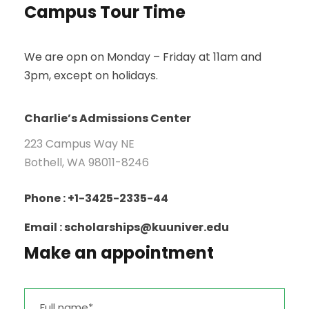
Campus Tour Time
We are opn on Monday – Friday at 11am and
3pm, except on holidays.
Charlie’s Admissions Center
223 Campus Way NE
Bothell, WA 98011-8246
Phone : +1-3425-2335-44
Email : scholarships@kuuniver.edu
Make an appointment