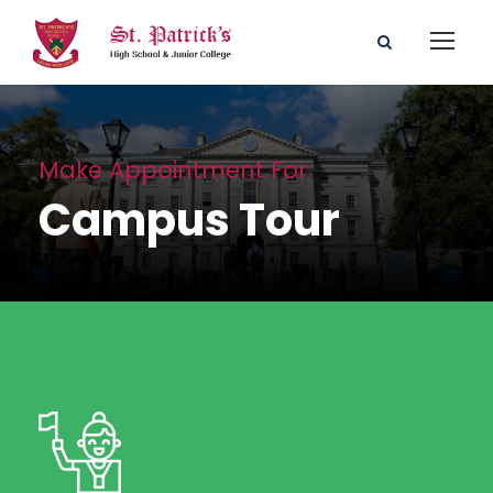
Make Appointment For
Campus Tour