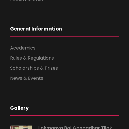
General Information
Acedemics
Rules & Regulations
Scholarships & Prizes
News & Events
Gallery
Lokmanya Bal Gangadhar Tilak