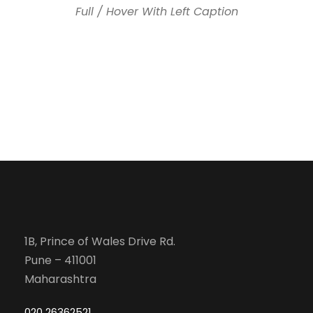
Full / Hover With Left Caption
1B, Prince of Wales Drive Rd.
Pune – 411001
Maharashtra
020 26362521