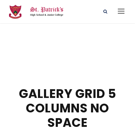
GALLERY GRID 5
COLUMNS NO
SPACE