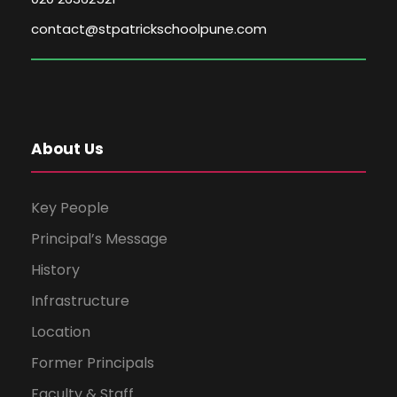
contact@stpatrickschoolpune.com
About Us
Key People
Principal’s Message
History
Infrastructure
Location
Former Principals
Faculty & Staff