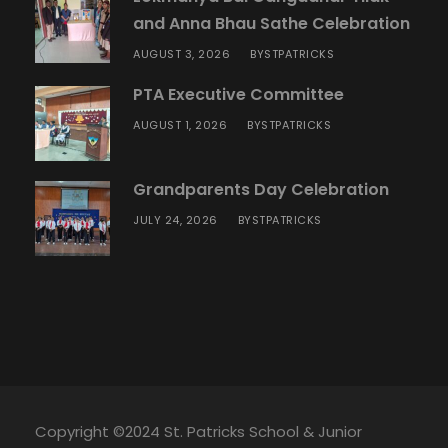
and Anna Bhau Sathe Celebration
AUGUST 3, 2026
STPATRICKS
BY
PTA Executive Committee
AUGUST 1, 2026
STPATRICKS
BY
Grandparents Day Celebration
JULY 24, 2026
STPATRICKS
BY
Copyright ©2024 St. Patricks School & Junior