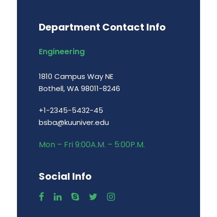
Department Contact Info
Engineering
1810 Campus Way NE
Bothell, WA 98011-8246
+1-2345-5432-45
bsba@kuuniver.edu
Mon – Fri 9:00A.M. – 5:00P.M.
Social Info