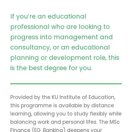
If you’re an educational
professional who are looking to
progress into management and
consultancy, or an educational
planning or development role, this
is the best degree for you.
Provided by the KU Institute of Education,
this programme is available by distance
learning, allowing you to study flexibly while
balancing work and personal lifes. The MSc
Finance (EG. Banking) deepens your