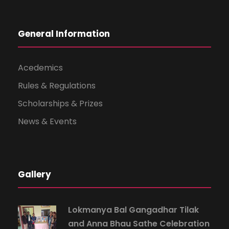
General Information
Acedemics
Rules & Regulations
Scholarships & Prizes
News & Events
Gallery
Lokmanya Bal Gangadhar Tilak
and Anna Bhau Sathe Celebration