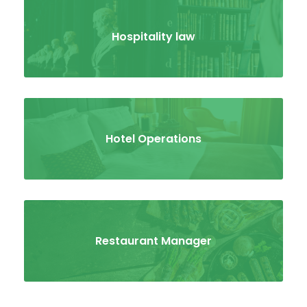
Hospitality law
Hotel Operations
Restaurant Manager