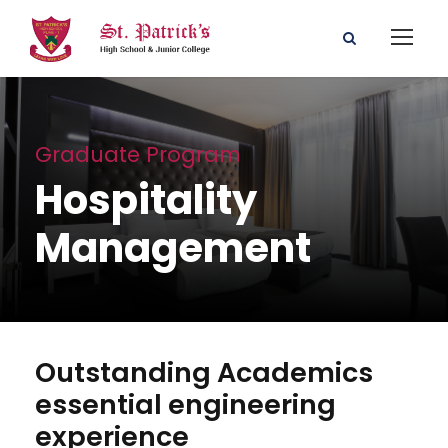
Graduate Program
Hospitality
Management
Outstanding Academics
essential engineering
experience