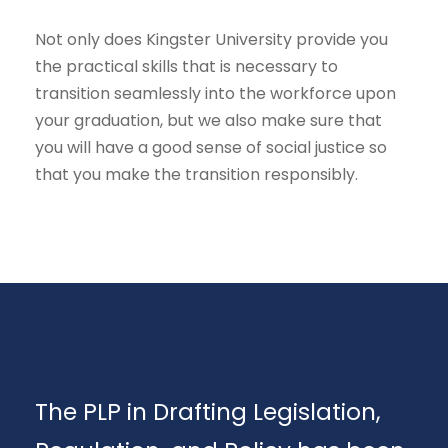
Not only does Kingster University provide you
the practical skills that is necessary to
transition seamlessly into the workforce upon
your graduation, but we also make sure that
you will have a good sense of social justice so
that you make the transition responsibly.
The PLP in Drafting Legislation,