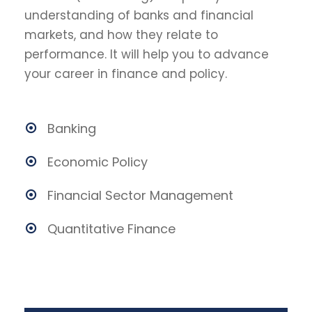
understanding of banks and financial
markets, and how they relate to
performance. It will help you to advance
your career in finance and policy.
Banking
Economic Policy
Financial Sector Management
Quantitative Finance