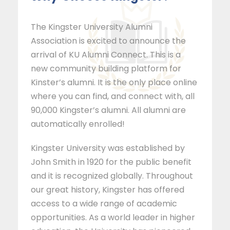
The Kingster University Alumni
Association is excited to announce the
arrival of KU Alumni Connect. This is a
new community building platform for
Kinster’s alumni. It is the only place online
where you can find, and connect with, all
90,000 Kingster’s alumni. All alumni are
automatically enrolled!
Kingster University was established by
John Smith in 1920 for the public benefit
and it is recognized globally. Throughout
our great history, Kingster has offered
access to a wide range of academic
opportunities. As a world leader in higher