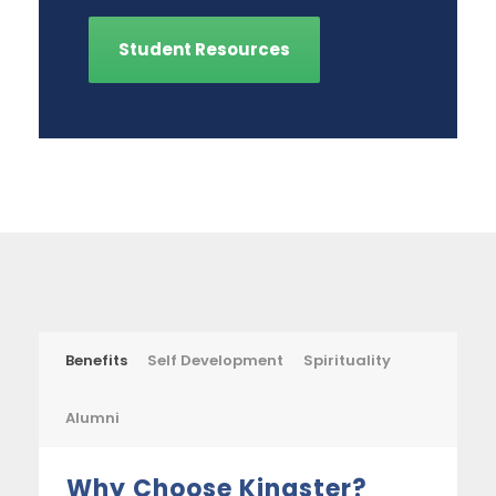
Student Resources
Benefits
Self Development
Spirituality
Alumni
Why Choose Kingster?