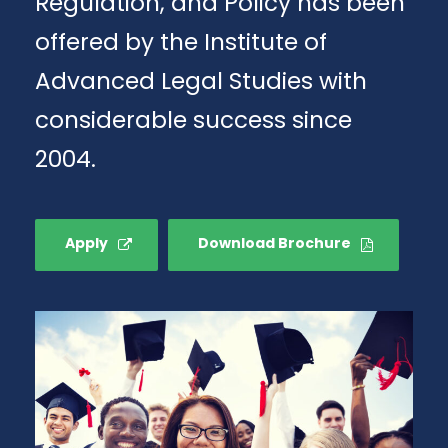
Regulation, and Policy has been
offered by the Institute of
Advanced Legal Studies with
considerable success since
2004.
Apply
Download Brochure