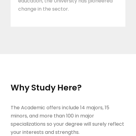
education, the University has pioneered
change in the sector.
Why Study Here?
The Academic offers include 14 majors, 15
minors, and more than 100 in major
specializations so your degree will surely reflect
your interests and strengths.