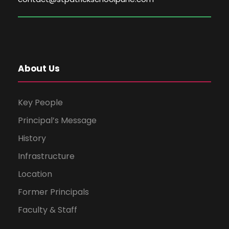
About Us
Key People
Principal’s Message
History
Infrastructure
Location
Former Principals
Faculty & Staff