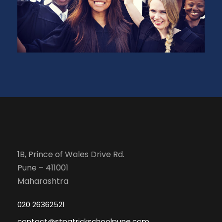
1B, Prince of Wales Drive Rd.
Pune – 411001
Maharashtra
020 26362521
contact@stpatrickschoolpune.com