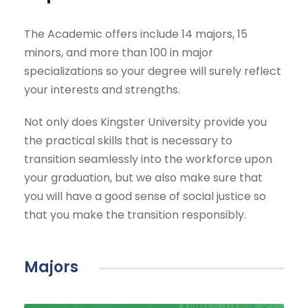
The Academic offers include 14 majors, 15
minors, and more than 100 in major
specializations so your degree will surely reflect
your interests and strengths.
Not only does Kingster University provide you
the practical skills that is necessary to
transition seamlessly into the workforce upon
your graduation, but we also make sure that
you will have a good sense of social justice so
that you make the transition responsibly.
Majors