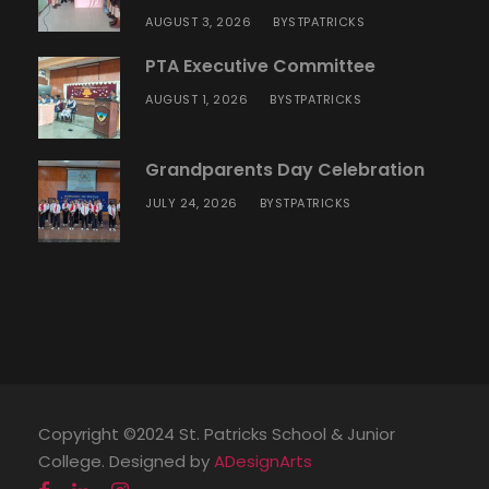
AUGUST 3, 2026
STPATRICKS
BY
PTA Executive Committee
AUGUST 1, 2026
STPATRICKS
BY
Grandparents Day Celebration
JULY 24, 2026
STPATRICKS
BY
Copyright ©2024 St. Patricks School & Junior
College. Designed by
ADesignArts