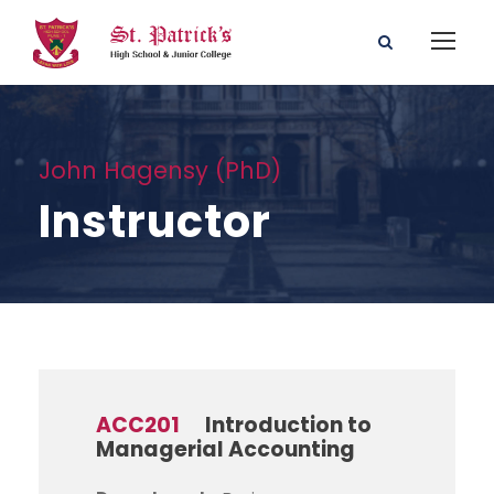
John Hagensy (PhD)
Instructor
ACC201
Introduction to
Managerial Accounting