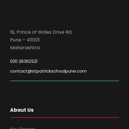
1B, Prince of Wales Drive Rd.
Pune – 411001
Maharashtra
020 26362521
contact@stpatrickschoolpune.com
About Us