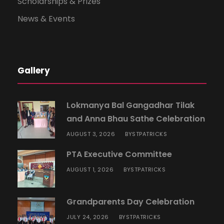
Scholarships & Prizes
News & Events
Gallery
Lokmanya Bal Gangadhar Tilak
and Anna Bhau Sathe Celebration
AUGUST 3, 2026
STPATRICKS
BY
PTA Executive Committee
AUGUST 1, 2026
STPATRICKS
BY
Grandparents Day Celebration
JULY 24, 2026
STPATRICKS
BY