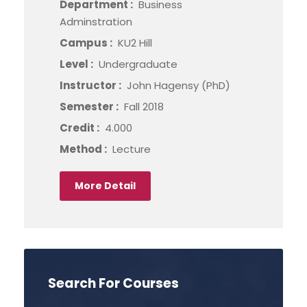
Department :
Business
Adminstration
Campus :
KU2 Hill
Level :
Undergraduate
Instructor :
John Hagensy (PhD)
Semester :
Fall 2018
Credit :
4.000
Method :
Lecture
More Detail
Search For Courses