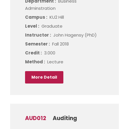
Department :
Business
Adminstration
Campus :
KU2 Hill
Level :
Graduate
Instructor :
John Hagensy (PhD)
Semester :
Fall 2018
Credit :
3.000
Method :
Lecture
More Detail
AUD012
Auditing