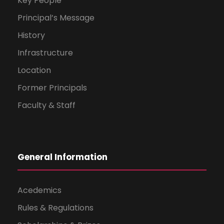
Key People
Principal’s Message
History
Infrastructure
Location
Former Principals
Faculty & Staff
General Information
Acedemics
Rules & Regulations