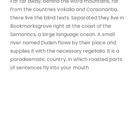
Far far away, behind the word mountains, far
from the countries Vokalia and Consonantia,
there live the blind texts. Separated they live in
Bookmarksgrove right at the coast of the
Semantics, a large language ocean. A small
river named Duden flows by their place and
supplies it with the necessary regelialia. It is a
paradisematic country, in which roasted parts
of sentences fly into your mouth.