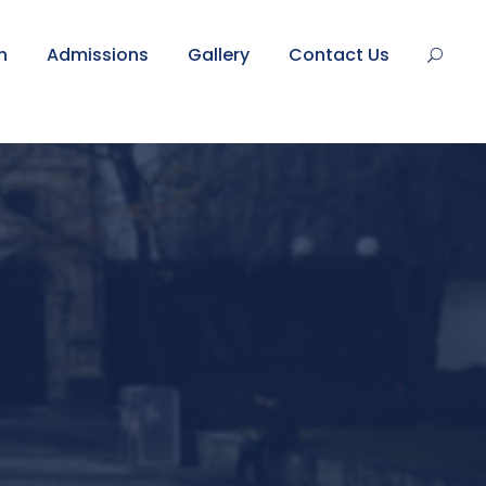
n
Admissions
Gallery
Contact Us