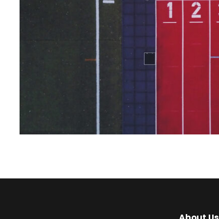
About Us