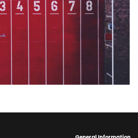
General Information