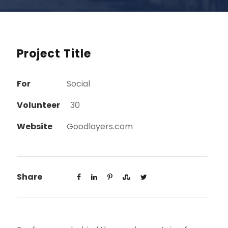
Project Title
For
Social
Volunteer
30
Website
Goodlayers.com
Share