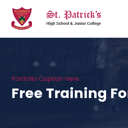
Portfolio Caption Here
Free Training Fo