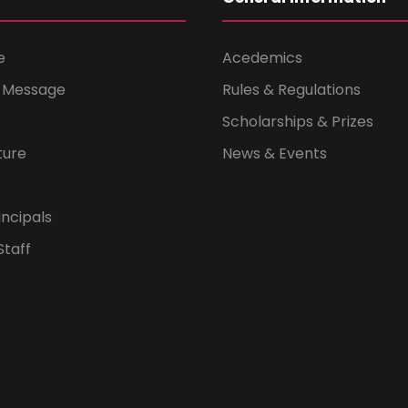
e
Acedemics
s Message
Rules & Regulations
Scholarships & Prizes
ture
News & Events
ncipals
Staff