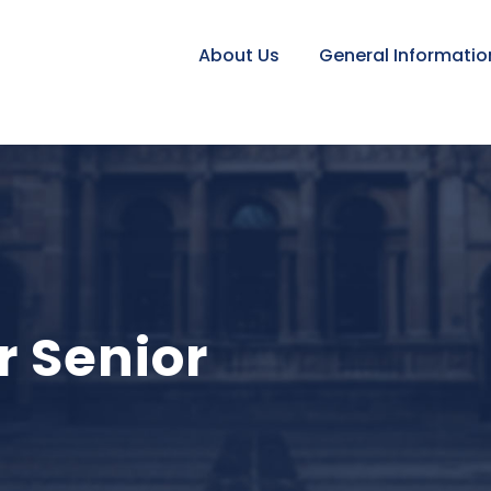
About Us
General Informatio
r Senior