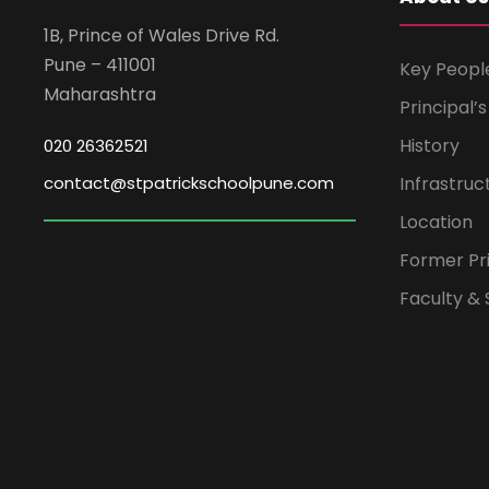
1B, Prince of Wales Drive Rd.
Pune – 411001
Key Peopl
Maharashtra
Principal’
History
020 26362521
contact@stpatrickschoolpune.com
Infrastruc
Location
Former Pri
Faculty & 