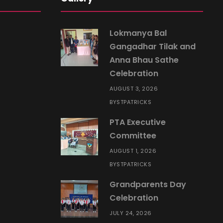
Lokmanya Bal
Gangadhar Tilak and
Anna Bhau Sathe
Celebration
AUGUST 3, 2026
STPATRICKS
BY
PTA Executive
Committee
AUGUST 1, 2026
STPATRICKS
BY
Grandparents Day
Celebration
JULY 24, 2026