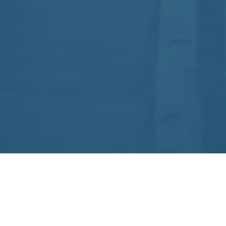
1B, Prince of Wales Drive Rd.
Pune – 411001