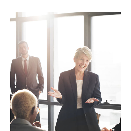
Business Showcase Session
Business