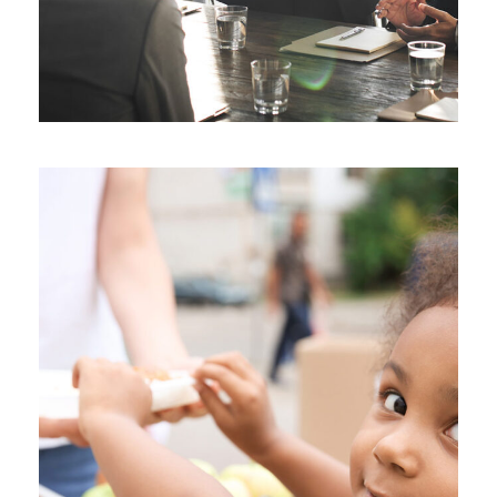
Charity Activity in Atlanta