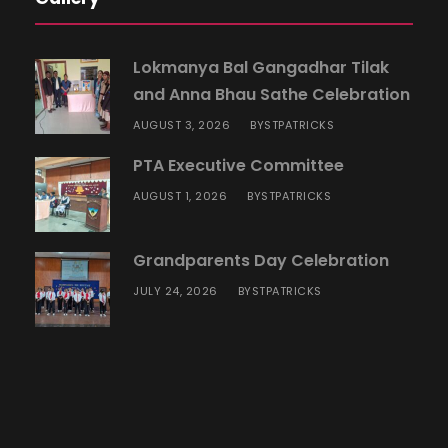
Lokmanya Bal Gangadhar Tilak
and Anna Bhau Sathe Celebration
AUGUST 3, 2026
STPATRICKS
BY
PTA Executive Committee
AUGUST 1, 2026
STPATRICKS
BY
Grandparents Day Celebration
JULY 24, 2026
STPATRICKS
BY