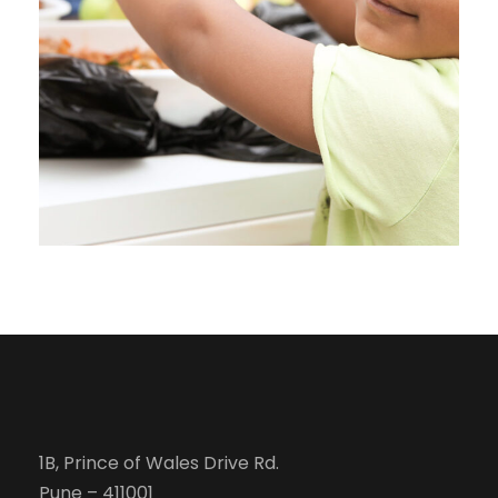
Charity
1B, Prince of Wales Drive Rd.
Pune – 411001