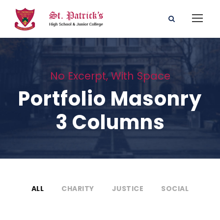
No Excerpt, With Space
Portfolio Masonry
3 Columns
ALL
CHARITY
JUSTICE
SOCIAL
Charity & Voluntary For Social