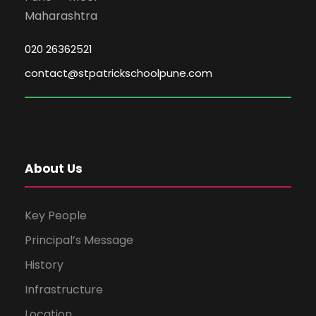
Maharashtra
020 26362521
contact@stpatrickschoolpune.com
About Us
Key People
Principal’s Message
History
Infrastructure
Location