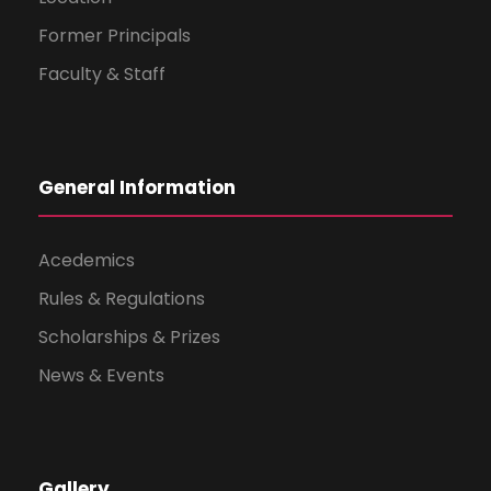
Former Principals
Faculty & Staff
General Information
Acedemics
Rules & Regulations
Scholarships & Prizes
News & Events
Gallery