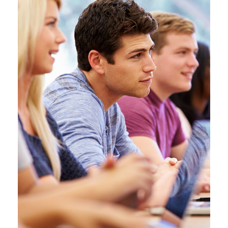
Free Tuition From Prof. Smith
Study
/
Tuition