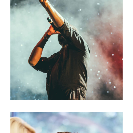
Concert For Charity
Concert
/
Music