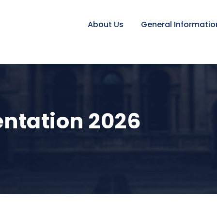
About Us
General Informatio
entation 2026