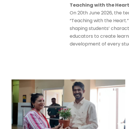
Teaching with the Heart
On 20th June 2026, the te
“Teaching with the Heart.
shaping students’ charact
educators to create learni
development of every stu