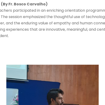
 (By Fr. Bosco Carvalho)
achers participated in an enriching orientation progra
” The session emphasized the thoughtful use of technolog
er, and the enduring value of empathy and human connect
ng experiences that are innovative, meaningful, and cent
dent.