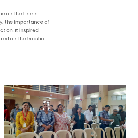
mme on the theme
y, the importance of
ion. It inspired
red on the holistic