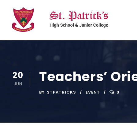
Teachers’ Ori
20
JUN
BY
STPATRICKS
EVENT
0