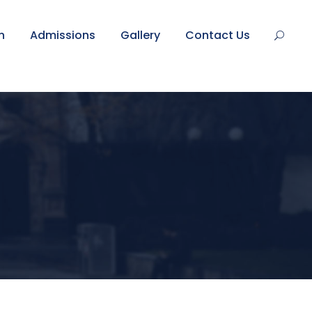
n
Admissions
Gallery
Contact Us